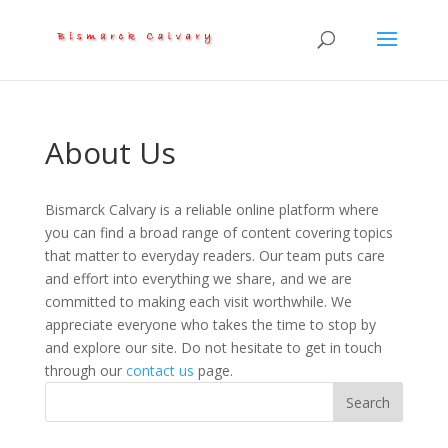
About Us
Bismarck Calvary is a reliable online platform where
you can find a broad range of content covering topics
that matter to everyday readers. Our team puts care
and effort into everything we share, and we are
committed to making each visit worthwhile. We
appreciate everyone who takes the time to stop by
and explore our site. Do not hesitate to get in touch
through our
contact us
page.