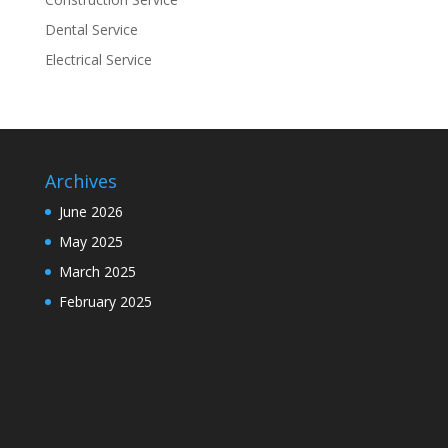
Dental Service
Electrical Service
Archives
June 2026
May 2025
March 2025
February 2025