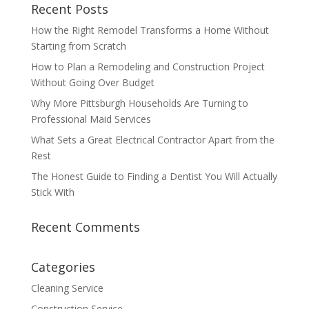
Recent Posts
How the Right Remodel Transforms a Home Without
Starting from Scratch
How to Plan a Remodeling and Construction Project
Without Going Over Budget
Why More Pittsburgh Households Are Turning to
Professional Maid Services
What Sets a Great Electrical Contractor Apart from the
Rest
The Honest Guide to Finding a Dentist You Will Actually
Stick With
Recent Comments
Categories
Cleaning Service
Construction Service